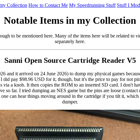
 my Collection
How to Contact Me
My Speedrunning Stuff
Stuff I Mod
Notable Items in my Collection
enough to be mentioned here. Many of the items here will be related to 
separately here.
Sanni Open Source Cartridge Reader V5
026 and it arrived on 24 June 2026) to dump my physical games because I 
id pay $98.96 USD for it, though, but it's the price to pay for not pir
via a knob. It then copies the ROM to an inserted SD card. I don't hav
o far. I tried dumping an NES game but the pins are loose (contact m
one can hear things moving around in the cartridge if you tilt it, whic
dumper.