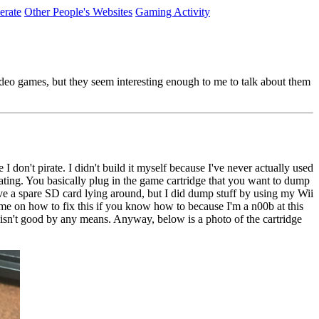
erate
Other People's Websites
Gaming Activity
video games, but they seem interesting enough to me to talk about them
don't pirate. I didn't build it myself because I've never actually used
ating. You basically plug in the game cartridge that you want to dump
e a spare SD card lying around, but I did dump stuff by using my Wii
e on how to fix this if you know how to because I'm a n00b at this
h isn't good by any means. Anyway, below is a photo of the cartridge