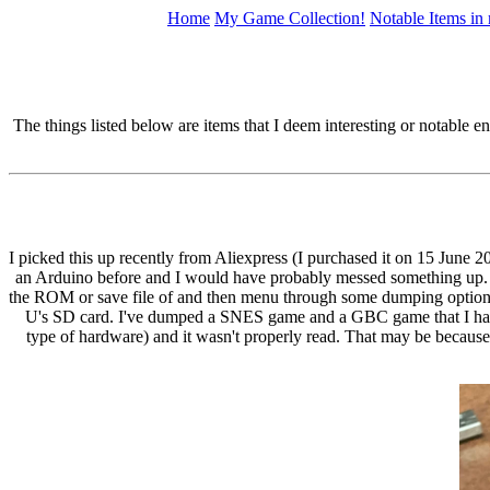
Home
My Game Collection!
Notable Items in
The things listed below are items that I deem interesting or notable 
I picked this up recently from Aliexpress (I purchased it on 15 June 2
an Arduino before and I would have probably messed something up. I d
the ROM or save file of and then menu through some dumping options 
U's SD card. I've dumped a SNES game and a GBC game that I have s
type of hardware) and it wasn't properly read. That may be because 